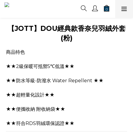
【JOTT】DOU經典款香奈兒羽絨外套
(粉)
商品特色
★★2級保暖可抵禦5℃低溫★★
★★防水等級-防潑水 Water Repellent ★★
★★超輕量化設計★★
★★便攜收納 附收納袋★★
★★符合RDS羽絨環保認證★★