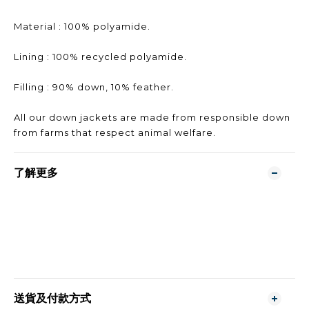
Material : 100% polyamide.
Lining : 100% recycled polyamide.
Filling : 90% down, 10% feather.
All our down jackets are made from responsible down
from farms that respect animal welfare.
了解更多
送貨及付款方式