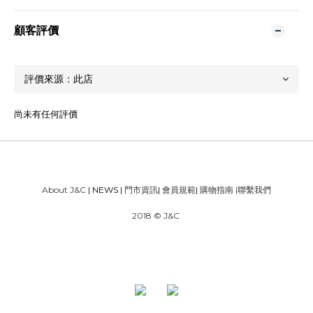
顧客評價
尚未有任何評價
About J&C
| NEWS |
門市資訊
|
會員規範
|
購物指南
|
聯繫我們
2018 © J&C