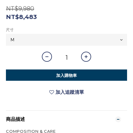
NT$9,980
NT$8,483
尺寸
加入購物車
加入追蹤清單
商品描述
COMPOSITION & CARE