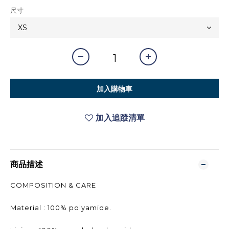
尺寸
加入購物車
加入追蹤清單
商品描述
COMPOSITION & CARE
Material : 100% polyamide.