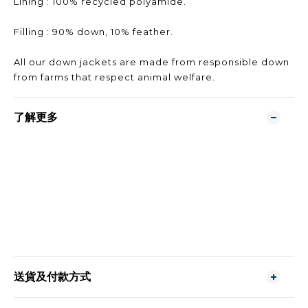
Lining : 100% recycled polyamide.
Filling : 90% down, 10% feather.
All our down jackets are made from responsible down
from farms that respect animal welfare.
了解更多
送貨及付款方式