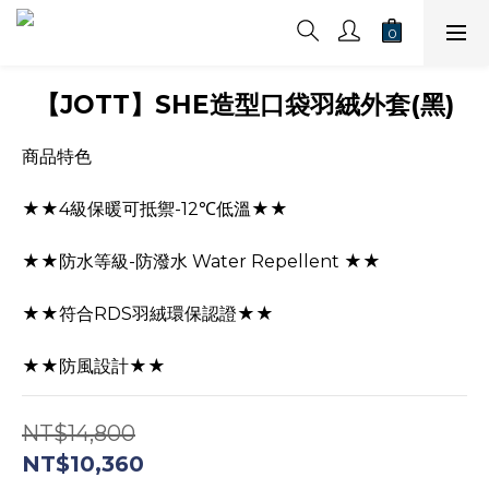
【JOTT】SHE造型口袋羽絨外套(黑)
商品特色
★★4級保暖可抵禦-12℃低溫★★
★★防水等級-防潑水 Water Repellent ★★
★★符合RDS羽絨環保認證★★
★★防風設計★★
NT$14,800
NT$10,360