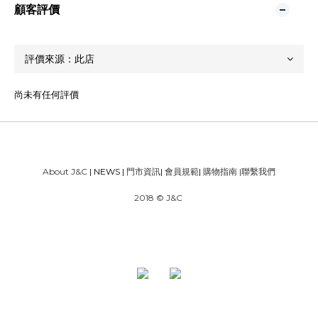
顧客評價
尚未有任何評價
About J&C
| NEWS |
門市資訊
|
會員規範
|
購物指南
|
聯繫我們
2018 © J&C