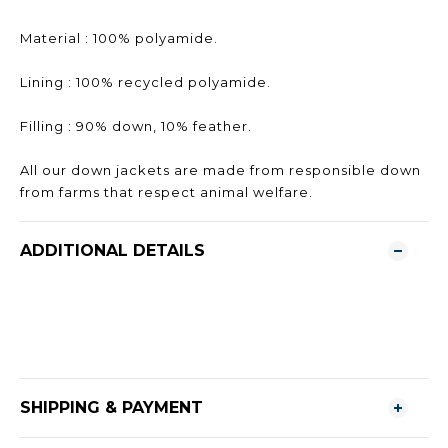
Material : 100% polyamide.
Lining : 100% recycled polyamide.
Filling : 90% down, 10% feather.
All our down jackets are made from responsible down
from farms that respect animal welfare.
ADDITIONAL DETAILS
SHIPPING & PAYMENT