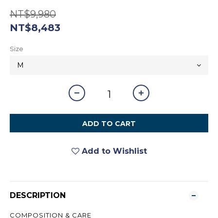
NT$9,980
NT$8,483
Size
ADD TO CART
Add to Wishlist
DESCRIPTION
COMPOSITION & CARE