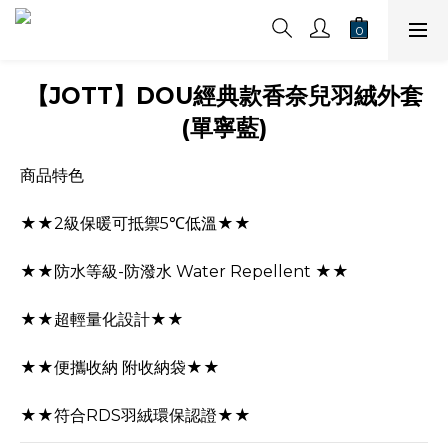
【JOTT】DOU經典款香奈兒羽絨外套
(單寧藍)
商品特色
★★2級保暖可抵禦5℃低溫★★
★★防水等級-防潑水 Water Repellent ★★
★★超輕量化設計★★
★★便攜收納 附收納袋★★
★★符合RDS羽絨環保認證★★