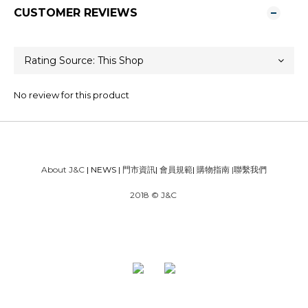
CUSTOMER REVIEWS
No review for this product
About J&C
| NEWS |
門市資訊
|
會員規範
|
購物指南
|
聯繫我們
2018 © J&C