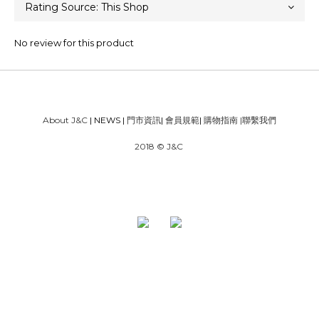
No review for this product
About J&C
| NEWS |
門市資訊
|
會員規範
|
購物指南
|
聯繫我們
2018 © J&C