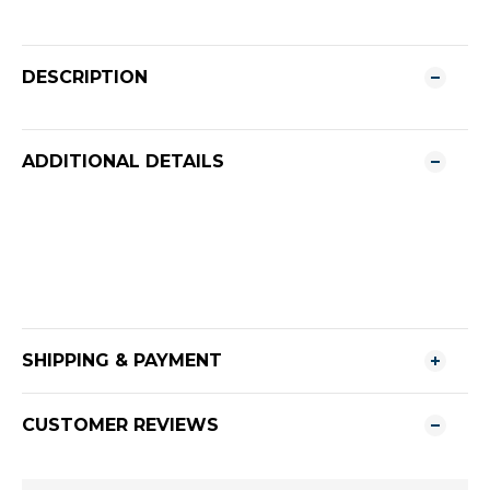
DESCRIPTION
ADDITIONAL DETAILS
SHIPPING & PAYMENT
CUSTOMER REVIEWS