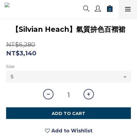
【Silvian Heach】氣質拚色百褶裙
NT$6,280
NT$3,140
Size
ADD TO CART
Add to Wishlist