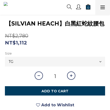
【SILVIAN HEACH】白黑紅蛇紋腰包
NT$2,780
NT$1,112
Size
ADD TO CART
Add to Wishlist