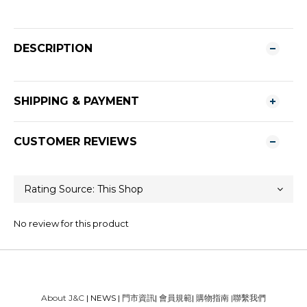
DESCRIPTION
SHIPPING & PAYMENT
CUSTOMER REVIEWS
No review for this product
About J&C
| NEWS |
門市資訊
|
會員規範
|
購物指南
|
聯繫我們