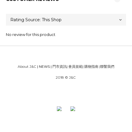
No review for this product
About J&C
| NEWS |
門市資訊
|
會員規範
|
購物指南
|
聯繫我們
2018 © J&C