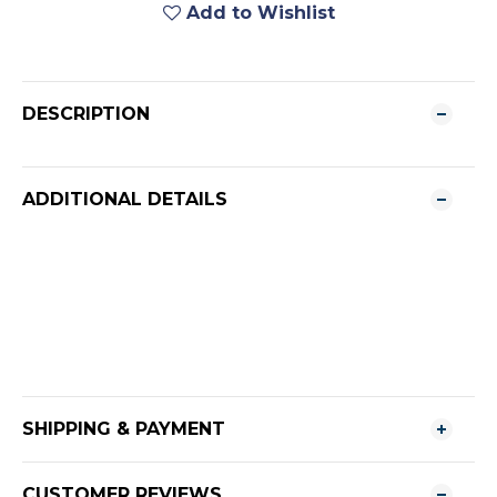
Add to Wishlist
DESCRIPTION
ADDITIONAL DETAILS
SHIPPING & PAYMENT
CUSTOMER REVIEWS