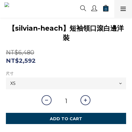
【silvian-heach】短袖領口滾白邊洋
裝
NT$6,480
NT$2,592
尺寸
ADD TO CART