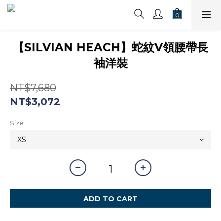
【SILVIAN HEACH】蛇紋V領腰帶長
袖洋裝
NT$7,680
NT$3,072
Size
ADD TO CART