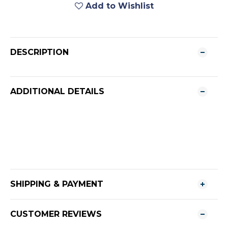
Add to Wishlist
DESCRIPTION
ADDITIONAL DETAILS
SHIPPING & PAYMENT
CUSTOMER REVIEWS