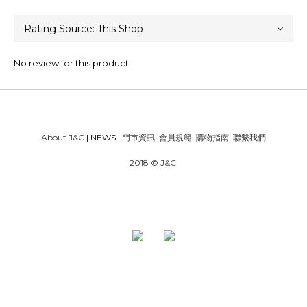
No review for this product
About J&C
| NEWS |
門市資訊
|
會員規範
|
購物指南
|
聯繫我們
2018 © J&C