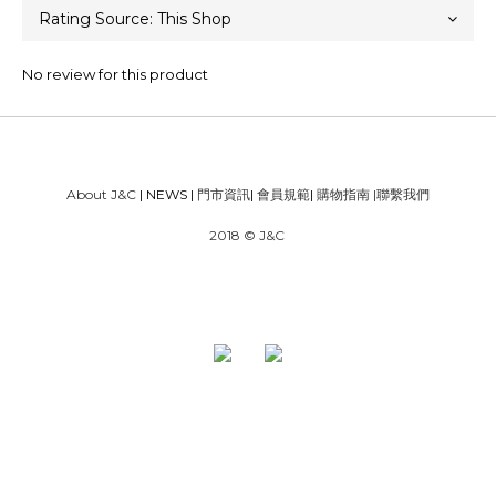
No review for this product
About J&C
| NEWS |
門市資訊
|
會員規範
|
購物指南
|
聯繫我們
2018 © J&C