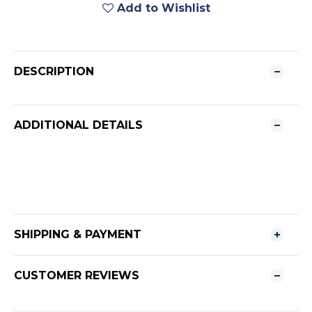
Add to Wishlist
DESCRIPTION
ADDITIONAL DETAILS
SHIPPING & PAYMENT
CUSTOMER REVIEWS