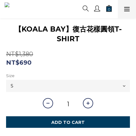
【KOALA BAY】復古花樣圓領T-
SHIRT
NT$1,380
NT$690
Size
ADD TO CART